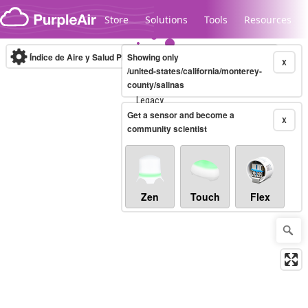
Skip to content
Store
Solutions
Tools
Resources
Índice de Aire y Salud PM.2.5
Showing only
10-minute
X
/united-states/california/monterey-
county/salinas
Legacy...
Get a sensor and become a
X
community scientist
Zen
Touch
Flex