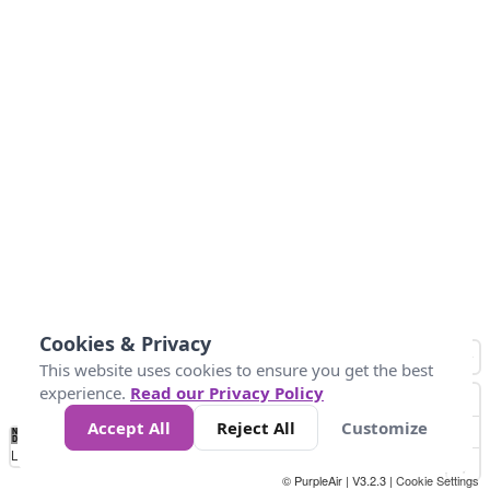
Cookies & Privacy
This website uses cookies to ensure you get the best
experience.
Read our Privacy Policy
Accept All
Reject All
Customize
No
0
25
45
79
147
Data
Loading...
© PurpleAir | V3.2.3 |
Cookie Settings