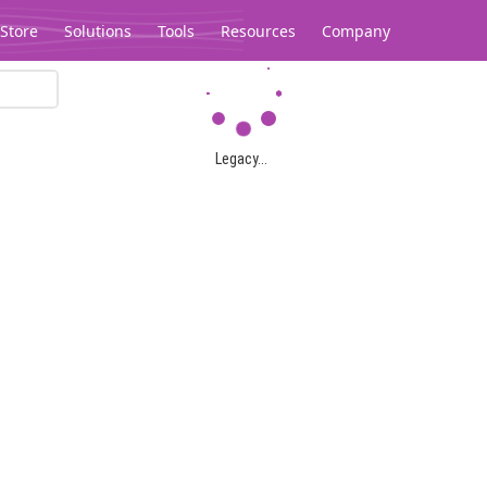
Store
Solutions
Tools
Resources
Company
Legacy...