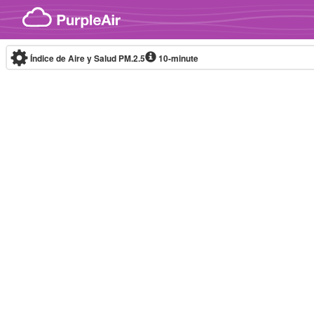
Skip to content
Índice de Aire y Salud PM.2.5
10-minute