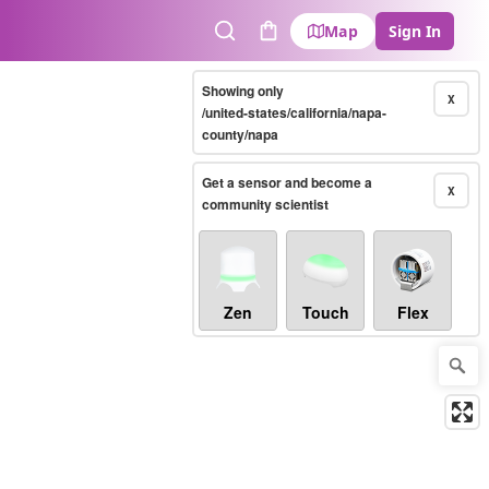
Map
Sign In
Search
Cart
Showing only
X
/united-states/california/napa-
county/napa
Get a sensor and become a
X
community scientist
Zen
Touch
Flex