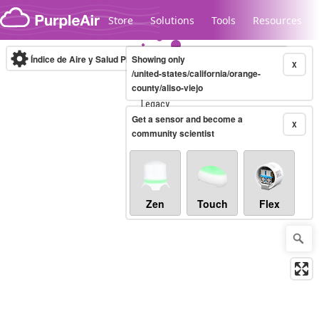
Skip to content
Store
Solutions
Tools
Resources
Índice de Aire y Salud PM.2.5
Showing only
10-minute
X
/united-states/california/orange-
county/aliso-viejo
Legacy...
Get a sensor and become a
X
community scientist
Zen
Touch
Flex