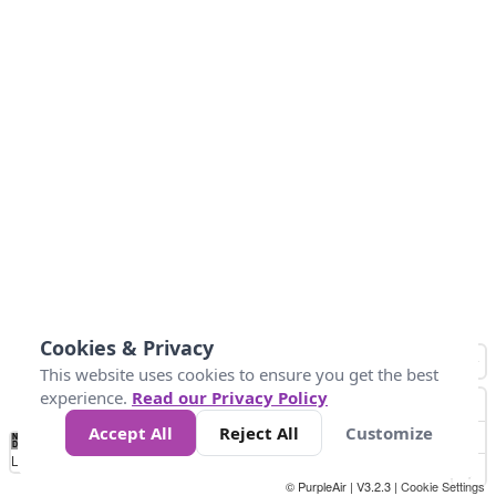
Cookies & Privacy
This website uses cookies to ensure you get the best
experience.
Read our Privacy Policy
Accept All
Reject All
Customize
No
0
25
45
79
147
Data
Loading...
© PurpleAir | V3.2.3 |
Cookie Settings