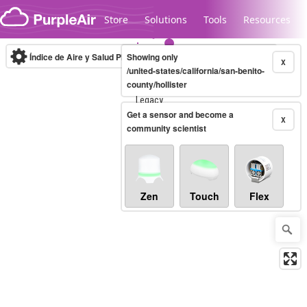
Skip to content
Store
Solutions
Tools
Resources
Índice de Aire y Salud PM.2.5
Showing only
10-minute
X
/united-states/california/san-benito-
county/hollister
Legacy...
Get a sensor and become a
X
community scientist
Zen
Touch
Flex