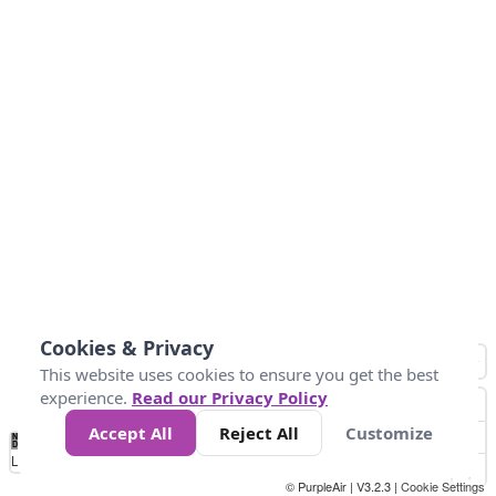
Cookies & Privacy
This website uses cookies to ensure you get the best
experience.
Read our Privacy Policy
Accept All
Reject All
Customize
No
0
25
45
79
147
Data
Loading...
© PurpleAir | V3.2.3 |
Cookie Settings