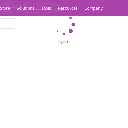
Store
Solutions
Tools
Resources
Company
Legacy...