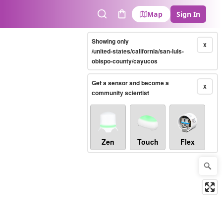
Map
Sign In
Search
Cart
Showing only
X
/united-states/california/san-luis-
obispo-county/cayucos
Get a sensor and become a
X
community scientist
Zen
Touch
Flex