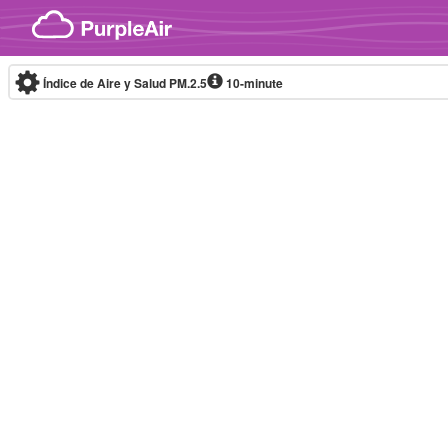
Skip to content
Índice de Aire y Salud PM.2.5
10-minute