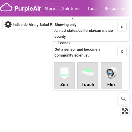
Skip to content
Store
Solutions
Tools
Resources
Índice de Aire y Salud PM.2.5
Showing only
10-minute
X
/united-states/california/san-mateo-
county
Legacy...
Get a sensor and become a
X
community scientist
Zen
Touch
Flex