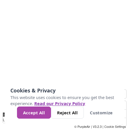
Cookies & Privacy
This website uses cookies to ensure you get the best
experience.
Read our Privacy Policy
Accept All
Reject All
Customize
No
0
25
45
79
147
Data
Loading...
© PurpleAir | V3.2.3 |
Cookie Settings