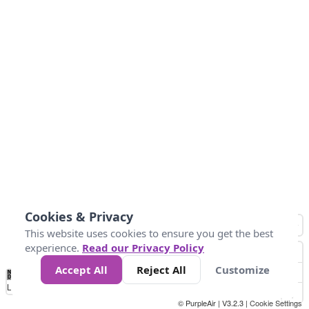
Cookies & Privacy
This website uses cookies to ensure you get the best
experience.
Read our Privacy Policy
Accept All
Reject All
Customize
No
0
25
45
79
147
Data
Loading...
© PurpleAir | V3.2.3 |
Cookie Settings