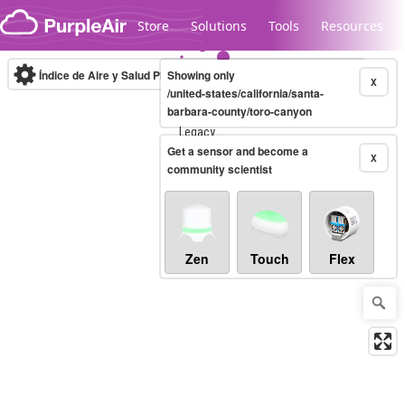
Skip to content
Store
Solutions
Tools
Resources
Índice de Aire y Salud PM.2.5
Showing only
10-minute
X
/united-states/california/santa-
barbara-county/toro-canyon
Legacy...
Get a sensor and become a
X
community scientist
Zen
Touch
Flex