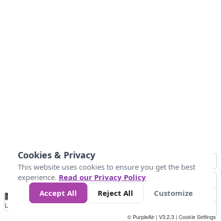
Cookies & Privacy
This website uses cookies to ensure you get the best
experience.
Read our Privacy Policy
Accept All
Reject All
Customize
No
0
25
45
79
147
Data
Loading...
© PurpleAir | V3.2.3 |
Cookie Settings