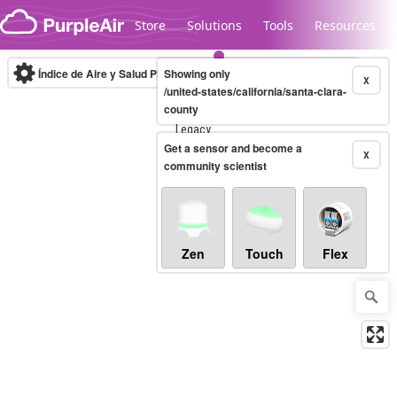
Skip to content
Store
Solutions
Tools
Resources
Índice de Aire y Salud PM.2.5
Showing only
10-minute
X
/united-states/california/santa-clara-
county
Legacy...
Get a sensor and become a
X
community scientist
Zen
Touch
Flex