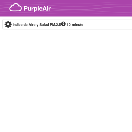
Skip to content
Índice de Aire y Salud PM.2.5
10-minute