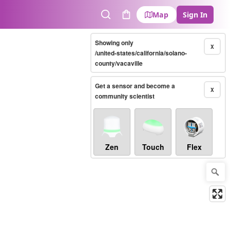
Map
Sign In
Search
Cart
Showing only
X
/united-states/california/solano-
county/vacaville
Get a sensor and become a
X
community scientist
Zen
Touch
Flex