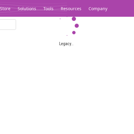
Store
Solutions
Tools
Resources
Company
Legacy...