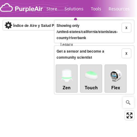
Skip to content
Store
Solutions
Tools
Resources
Índice de Aire y Salud PM.2.5
Showing only
10-minute
X
/united-states/california/stanislaus-
county/riverbank
Legacy...
Get a sensor and become a
X
community scientist
Zen
Touch
Flex