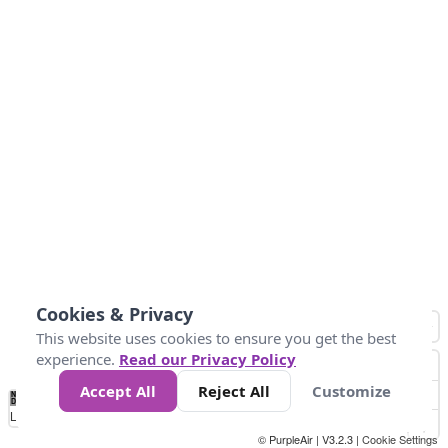
Cookies & Privacy
This website uses cookies to ensure you get the best
experience.
Read our Privacy Policy
Accept All
Reject All
Customize
No
0
25
45
79
147
Data
Loading...
© PurpleAir | V3.2.3 |
Cookie Settings