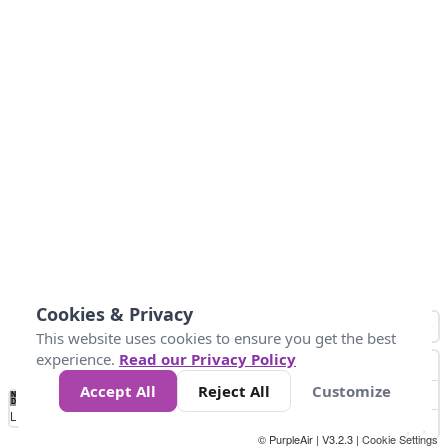
Cookies & Privacy
This website uses cookies to ensure you get the best
experience.
Read our Privacy Policy
Accept All
Reject All
Customize
No
0
25
45
79
147
Data
Loading...
© PurpleAir | V3.2.3 |
Cookie Settings