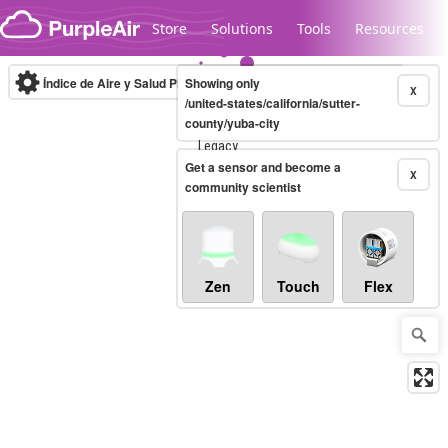
Skip to content
Store
Solutions
Tools
Resources
Índice de Aire y Salud PM.2.5
Showing only
10-minute
X
/united-states/california/sutter-
county/yuba-city
Legacy...
Get a sensor and become a
X
community scientist
Zen
Touch
Flex