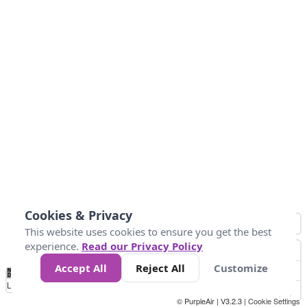
Cookies & Privacy
This website uses cookies to ensure you get the best
experience.
Read our Privacy Policy
Accept All
Reject All
Customize
No
0
25
45
79
147
Data
Loading...
© PurpleAir | V3.2.3 |
Cookie Settings