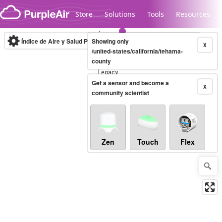
Skip to content
Store
Solutions
Tools
Resources
Índice de Aire y Salud PM.2.5
Showing only
10-minute
X
/united-states/california/tehama-
county
Legacy...
Get a sensor and become a
X
community scientist
Zen
Touch
Flex