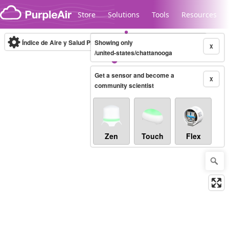
Skip to content
Store
Solutions
Tools
Resources
Índice de Aire y Salud PM.2.5
Showing only
10-minute
X
/united-states/chattanooga
Get a sensor and become a
Legacy...
X
community scientist
Zen
Touch
Flex