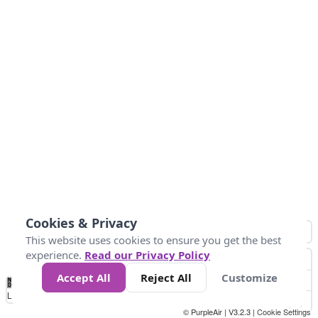
Cookies & Privacy
This website uses cookies to ensure you get the best
experience.
Read our Privacy Policy
Accept All
Reject All
Customize
No
0
25
45
79
147
Data
Loading...
© PurpleAir | V3.2.3 |
Cookie Settings