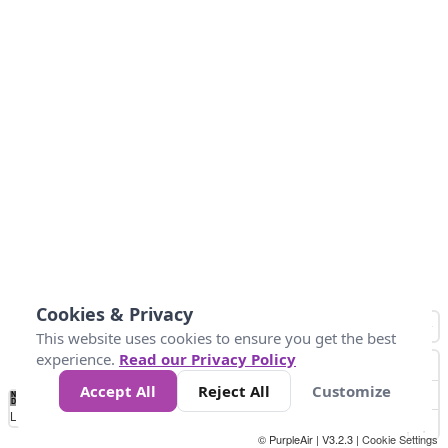
Cookies & Privacy
This website uses cookies to ensure you get the best
experience.
Read our Privacy Policy
Accept All
Reject All
Customize
No
0
25
45
79
147
Data
Loading...
© PurpleAir | V3.2.3 |
Cookie Settings