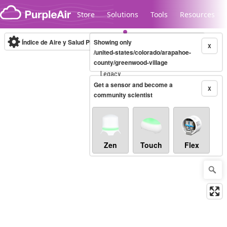
Skip to content
Store
Solutions
Tools
Resources
Índice de Aire y Salud PM.2.5
Showing only
10-minute
X
/united-states/colorado/arapahoe-
county/greenwood-village
Legacy...
Get a sensor and become a
X
community scientist
Zen
Touch
Flex