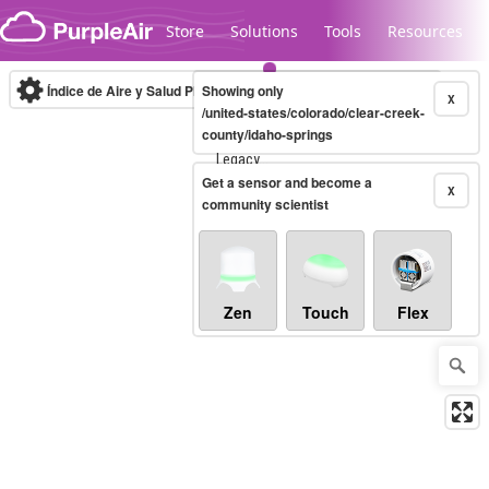
Skip to content
Store
Solutions
Tools
Resources
Índice de Aire y Salud PM.2.5
Showing only
10-minute
X
/united-states/colorado/clear-creek-
county/idaho-springs
Legacy...
Get a sensor and become a
X
community scientist
Zen
Touch
Flex