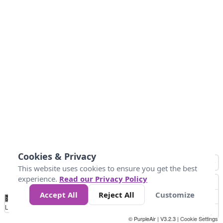
Cookies & Privacy
This website uses cookies to ensure you get the best
experience.
Read our Privacy Policy
Accept All
Reject All
Customize
No
0
25
45
79
147
Data
Loading...
© PurpleAir | V3.2.3 |
Cookie Settings