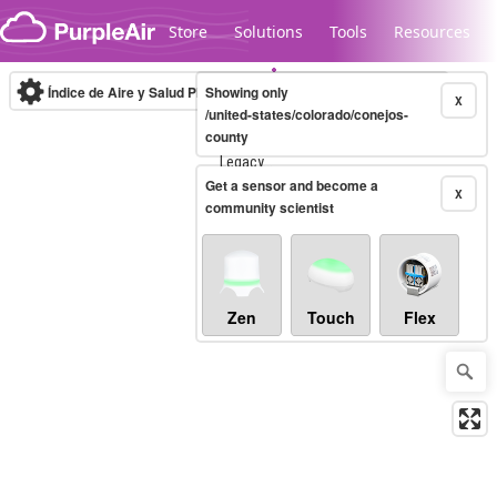
Skip to content
Store
Solutions
Tools
Resources
Índice de Aire y Salud PM.2.5
Showing only
10-minute
X
/united-states/colorado/conejos-
county
Legacy...
Get a sensor and become a
X
community scientist
Zen
Touch
Flex