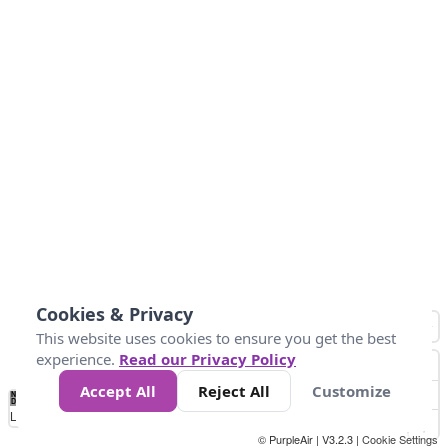
Cookies & Privacy
This website uses cookies to ensure you get the best
experience.
Read our Privacy Policy
Accept All
Reject All
Customize
No
0
25
45
79
147
Data
Loading...
© PurpleAir | V3.2.3 |
Cookie Settings