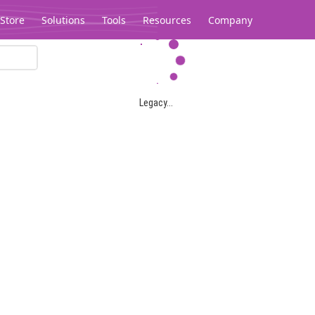
Store
Solutions
Tools
Resources
Company
Legacy...