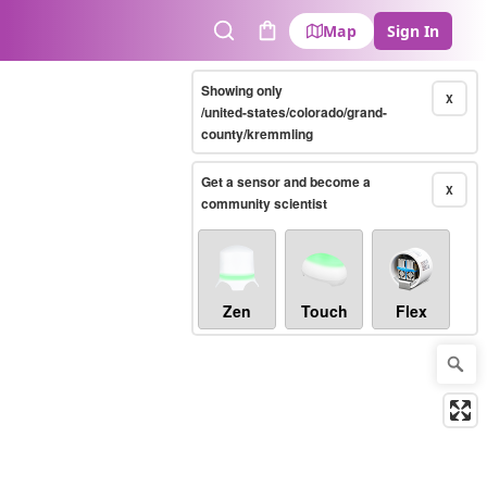
Map
Sign In
Search
Cart
Showing only
X
/united-states/colorado/grand-
county/kremmling
Get a sensor and become a
X
community scientist
Zen
Touch
Flex