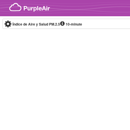
Skip to content
Índice de Aire y Salud PM.2.5
10-minute