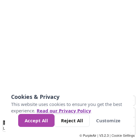
Cookies & Privacy
This website uses cookies to ensure you get the best
experience.
Read our Privacy Policy
Accept All
Reject All
Customize
No
0
25
45
79
147
Data
Loading...
© PurpleAir | V3.2.3 |
Cookie Settings