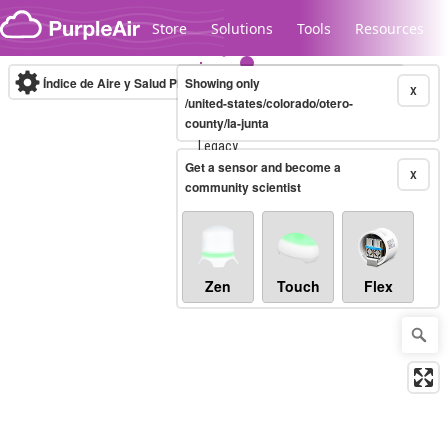
Skip to content
Store
Solutions
Tools
Resources
Índice de Aire y Salud PM.2.5
Showing only
10-minute
X
/united-states/colorado/otero-
county/la-junta
Legacy...
Get a sensor and become a
X
community scientist
Zen
Touch
Flex