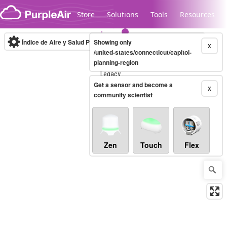
Skip to content
Store
Solutions
Tools
Resources
Índice de Aire y Salud PM.2.5
Showing only
10-minute
X
/united-states/connecticut/capitol-
planning-region
Legacy...
Get a sensor and become a
X
community scientist
Zen
Touch
Flex