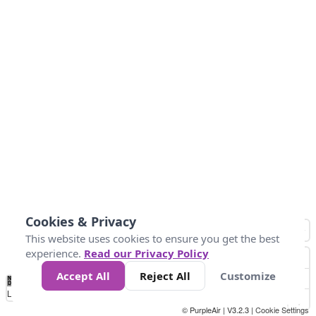
Cookies & Privacy
This website uses cookies to ensure you get the best
experience.
Read our Privacy Policy
Accept All
Reject All
Customize
No
0
25
45
79
147
Data
Loading...
© PurpleAir | V3.2.3 |
Cookie Settings