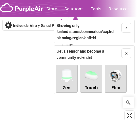
Skip to content
Store
Solutions
Tools
Resources
Índice de Aire y Salud PM.2.5
Showing only
10-minute
X
/united-states/connecticut/capitol-
planning-region/enfield
Legacy...
Get a sensor and become a
X
community scientist
Zen
Touch
Flex