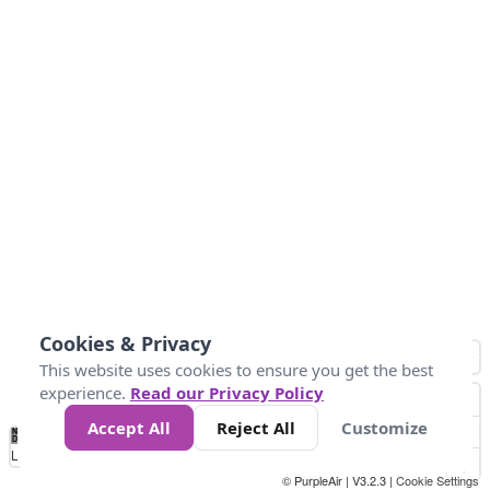
Cookies & Privacy
This website uses cookies to ensure you get the best
experience.
Read our Privacy Policy
Accept All
Reject All
Customize
No
0
25
45
79
147
Data
Loading...
© PurpleAir | V3.2.3 |
Cookie Settings