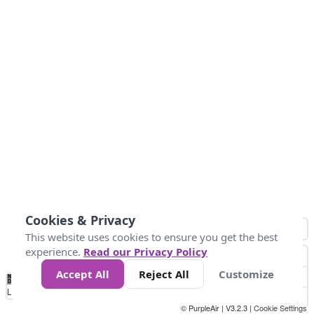
Cookies & Privacy
This website uses cookies to ensure you get the best
experience.
Read our Privacy Policy
Accept All
Reject All
Customize
No
0
25
45
79
147
Data
Loading...
© PurpleAir | V3.2.3 |
Cookie Settings