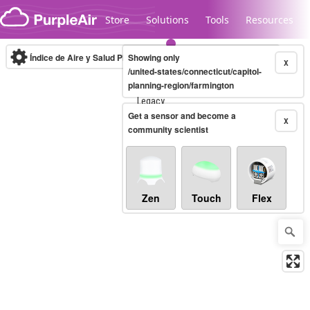
Skip to content
Store
Solutions
Tools
Resources
Índice de Aire y Salud PM.2.5
Showing only
10-minute
X
/united-states/connecticut/capitol-
planning-region/farmington
Legacy...
Get a sensor and become a
X
community scientist
Zen
Touch
Flex