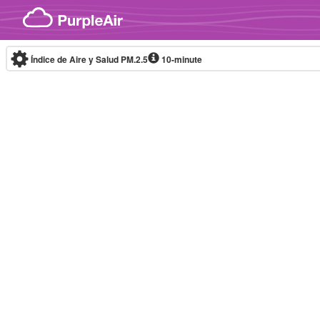
Skip to content
Índice de Aire y Salud PM.2.5
10-minute