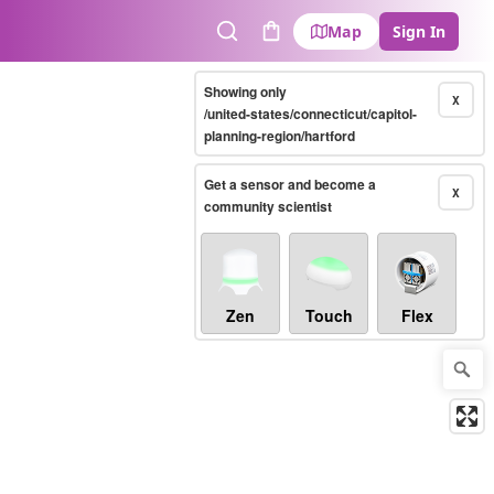
Map
Sign In
Search
Cart
Showing only
X
/united-states/connecticut/capitol-
planning-region/hartford
Get a sensor and become a
X
community scientist
Zen
Touch
Flex