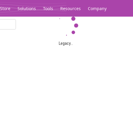
Store
Solutions
Tools
Resources
Company
Legacy...