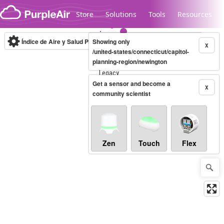
Skip to content
Store
Solutions
Tools
Resources
Índice de Aire y Salud PM.2.5
Showing only
10-minute
X
/united-states/connecticut/capitol-
planning-region/newington
Legacy...
Get a sensor and become a
X
community scientist
Zen
Touch
Flex