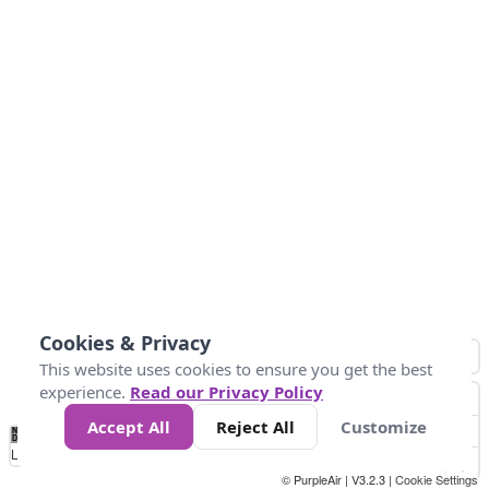
Cookies & Privacy
This website uses cookies to ensure you get the best
experience.
Read our Privacy Policy
Accept All
Reject All
Customize
No
0
25
45
79
147
Data
Loading...
© PurpleAir | V3.2.3 |
Cookie Settings