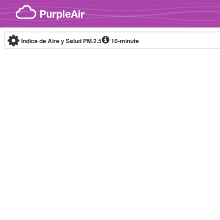
Skip to content
Índice de Aire y Salud PM.2.5
10-minute