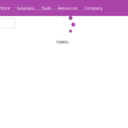
Store
Solutions
Tools
Resources
Company
Legacy...