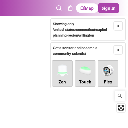
Map
Sign In
Search
Cart
Showing only
X
/united-states/connecticut/capitol-
planning-region/willington
Get a sensor and become a
X
community scientist
Zen
Touch
Flex