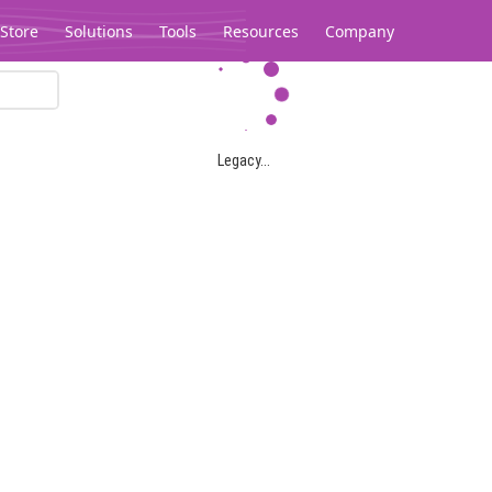
Store
Solutions
Tools
Resources
Company
Legacy...