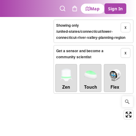
Map
Sign In
Search
Cart
Showing only
X
/united-states/connecticut/lower-
connecticut-river-valley-planning-region
Get a sensor and become a
X
community scientist
Zen
Touch
Flex