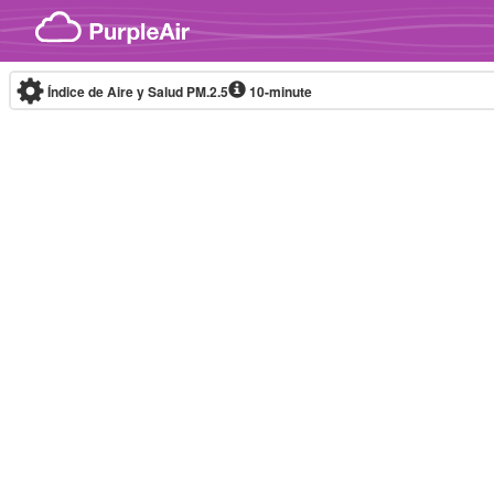
Skip to content
Índice de Aire y Salud PM.2.5
10-minute