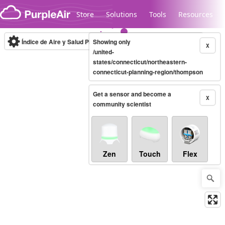
Skip to content
Store
Solutions
Tools
Resources
Índice de Aire y Salud PM.2.5
Showing only
10-minute
X
/united-
states/connecticut/northeastern-
connecticut-planning-region/thompson
Legacy...
Get a sensor and become a
X
community scientist
Zen
Touch
Flex