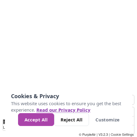
Cookies & Privacy
This website uses cookies to ensure you get the best
experience.
Read our Privacy Policy
Accept All
Reject All
Customize
No
0
25
45
79
147
Data
Loading...
© PurpleAir | V3.2.3 |
Cookie Settings