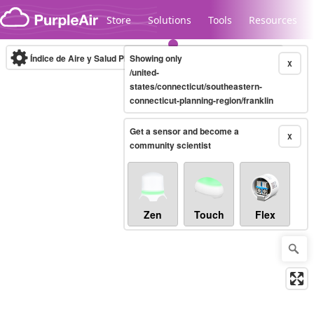
Skip to content
Store
Solutions
Tools
Resources
Índice de Aire y Salud PM.2.5
Showing only
10-minute
X
/united-
states/connecticut/southeastern-
connecticut-planning-region/franklin
Legacy...
Get a sensor and become a
X
community scientist
Zen
Touch
Flex