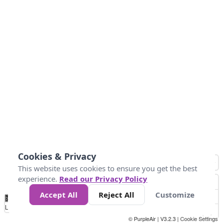
Cookies & Privacy
This website uses cookies to ensure you get the best
experience.
Read our Privacy Policy
Accept All
Reject All
Customize
No
0
25
45
79
147
Data
Loading...
© PurpleAir | V3.2.3 |
Cookie Settings