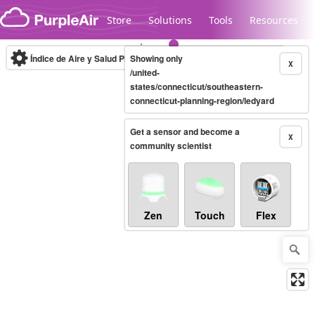
Skip to content
Store
Solutions
Tools
Resources
Índice de Aire y Salud PM.2.5
Showing only
10-minute
X
/united-
states/connecticut/southeastern-
connecticut-planning-region/ledyard
Legacy...
Get a sensor and become a
X
community scientist
Zen
Touch
Flex