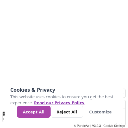
Cookies & Privacy
This website uses cookies to ensure you get the best
experience.
Read our Privacy Policy
Accept All
Reject All
Customize
No
0
25
45
79
147
Data
Loading...
© PurpleAir | V3.2.3 |
Cookie Settings