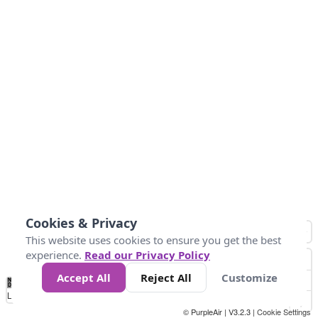
Cookies & Privacy
This website uses cookies to ensure you get the best
experience.
Read our Privacy Policy
Accept All
Reject All
Customize
No
0
25
45
79
147
Data
Loading...
© PurpleAir | V3.2.3 |
Cookie Settings