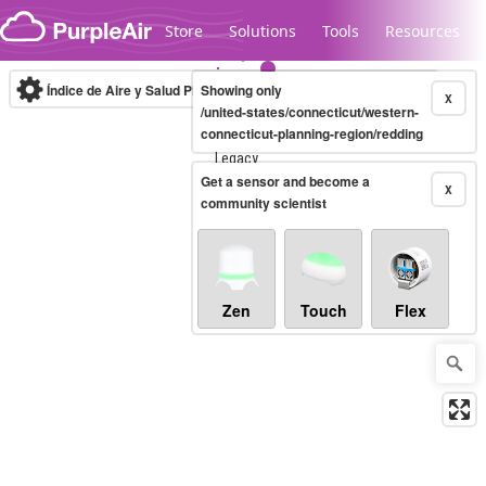
Skip to content
Store
Solutions
Tools
Resources
Índice de Aire y Salud PM.2.5
Showing only
10-minute
X
/united-states/connecticut/western-
connecticut-planning-region/redding
Legacy...
Get a sensor and become a
X
community scientist
Zen
Touch
Flex