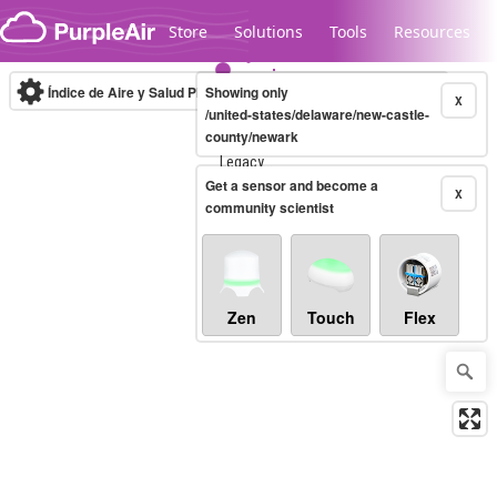
Skip to content
Store
Solutions
Tools
Resources
Índice de Aire y Salud PM.2.5
Showing only
10-minute
X
/united-states/delaware/new-castle-
county/newark
Legacy...
Get a sensor and become a
X
community scientist
Zen
Touch
Flex