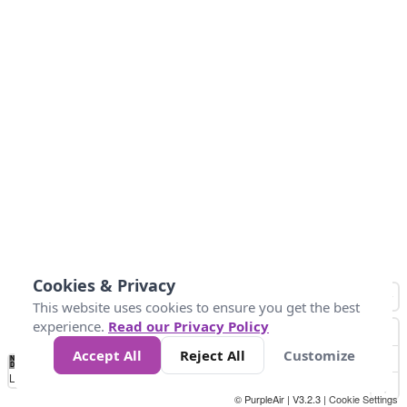
Cookies & Privacy
This website uses cookies to ensure you get the best
experience.
Read our Privacy Policy
Accept All
Reject All
Customize
No
0
25
45
79
147
Data
Loading...
© PurpleAir | V3.2.3 |
Cookie Settings