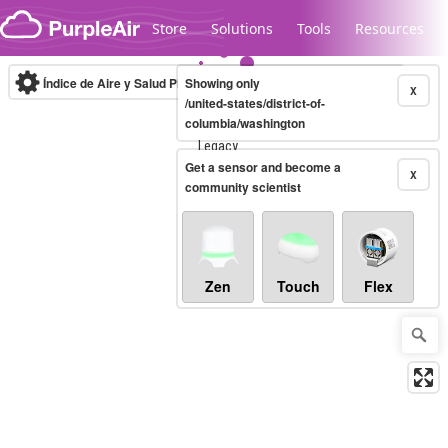
Skip to content
Store
Solutions
Tools
Resources
Índice de Aire y Salud PM.2.5
Showing only
10-minute
X
/united-states/district-of-
columbia/washington
Legacy...
Get a sensor and become a
X
community scientist
Zen
Touch
Flex