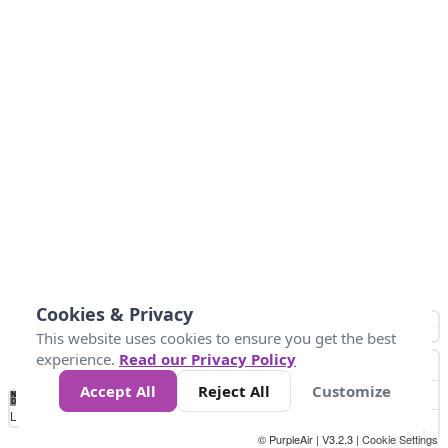
Cookies & Privacy
This website uses cookies to ensure you get the best
experience.
Read our Privacy Policy
Accept All
Reject All
Customize
No
0
25
45
79
147
Data
Loading...
© PurpleAir | V3.2.3 |
Cookie Settings