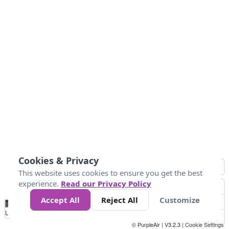
Cookies & Privacy
This website uses cookies to ensure you get the best
experience.
Read our Privacy Policy
Accept All
Reject All
Customize
No
0
25
45
79
147
Data
Loading...
© PurpleAir | V3.2.3 |
Cookie Settings