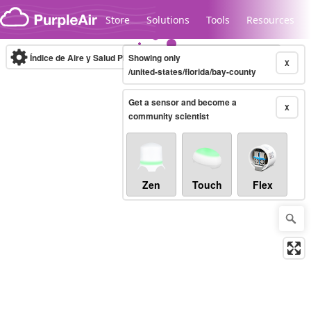
Skip to content
Store
Solutions
Tools
Resources
Índice de Aire y Salud PM.2.5
Showing only
10-minute
X
/united-states/florida/bay-county
Get a sensor and become a
Legacy...
X
community scientist
Zen
Touch
Flex