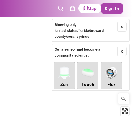
Map
Sign In
Search
Cart
Showing only
X
/united-states/florida/broward-
county/coral-springs
Get a sensor and become a
X
community scientist
Zen
Touch
Flex