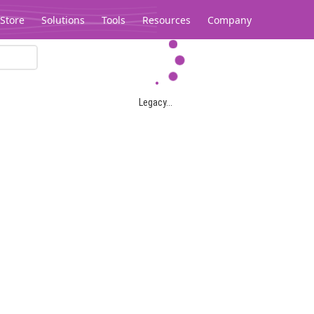
Store
Solutions
Tools
Resources
Company
Legacy...