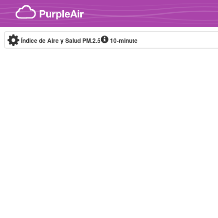
Skip to content
Índice de Aire y Salud PM.2.5
10-minute