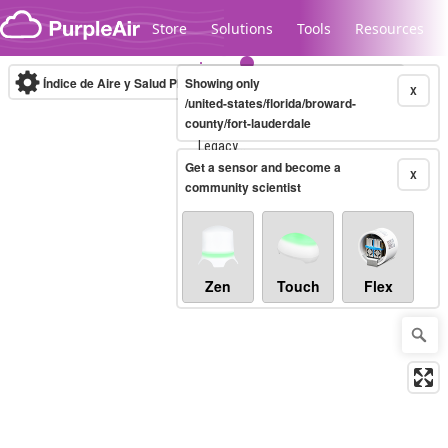
Skip to content
Store
Solutions
Tools
Resources
Índice de Aire y Salud PM.2.5
Showing only
10-minute
X
/united-states/florida/broward-
county/fort-lauderdale
Legacy...
Get a sensor and become a
X
community scientist
Zen
Touch
Flex