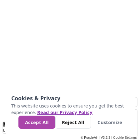
Cookies & Privacy
This website uses cookies to ensure you get the best
experience.
Read our Privacy Policy
Accept All
Reject All
Customize
No
0
25
45
79
147
Data
Loading...
© PurpleAir | V3.2.3 |
Cookie Settings