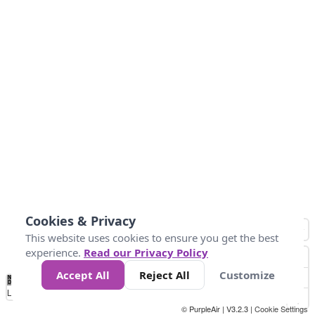
Cookies & Privacy
This website uses cookies to ensure you get the best
experience.
Read our Privacy Policy
Accept All
Reject All
Customize
No
0
25
45
79
147
Data
Loading...
© PurpleAir | V3.2.3 |
Cookie Settings