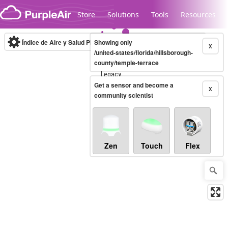
Skip to content
Store
Solutions
Tools
Resources
Índice de Aire y Salud PM.2.5
Showing only
10-minute
X
/united-states/florida/hillsborough-
county/temple-terrace
Legacy...
Get a sensor and become a
X
community scientist
Zen
Touch
Flex