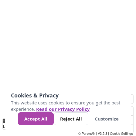
Cookies & Privacy
This website uses cookies to ensure you get the best
experience.
Read our Privacy Policy
Accept All
Reject All
Customize
No
0
25
45
79
147
Data
Loading...
© PurpleAir | V3.2.3 |
Cookie Settings