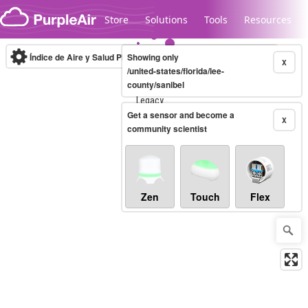
Skip to content
Store
Solutions
Tools
Resources
Índice de Aire y Salud PM.2.5
Showing only
10-minute
X
/united-states/florida/lee-
county/sanibel
Legacy...
Get a sensor and become a
X
community scientist
Zen
Touch
Flex