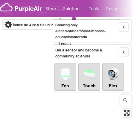
Skip to content
Store
Solutions
Tools
Resources
Índice de Aire y Salud PM.2.5
Showing only
10-minute
X
/united-states/florida/monroe-
county/islamorada
Legacy...
Get a sensor and become a
X
community scientist
Zen
Touch
Flex