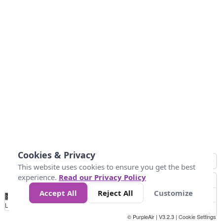
Cookies & Privacy
This website uses cookies to ensure you get the best
experience.
Read our Privacy Policy
Accept All
Reject All
Customize
No
0
25
45
79
147
Data
Loading...
© PurpleAir | V3.2.3 |
Cookie Settings