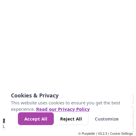
Cookies & Privacy
This website uses cookies to ensure you get the best
experience.
Read our Privacy Policy
Accept All
Reject All
Customize
No
0
25
45
79
147
Data
Loading...
© PurpleAir | V3.2.3 |
Cookie Settings