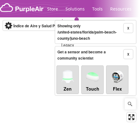
Skip to content
Store
Solutions
Tools
Resources
Índice de Aire y Salud PM.2.5
Showing only
10-minute
X
/united-states/florida/palm-beach-
county/juno-beach
Legacy...
Get a sensor and become a
X
community scientist
Zen
Touch
Flex