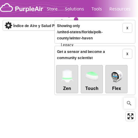
Skip to content
Store
Solutions
Tools
Resources
Índice de Aire y Salud PM.2.5
Showing only
10-minute
X
/united-states/florida/polk-
county/winter-haven
Legacy...
Get a sensor and become a
X
community scientist
Zen
Touch
Flex