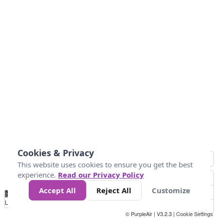
Cookies & Privacy
This website uses cookies to ensure you get the best
experience.
Read our Privacy Policy
Accept All
Reject All
Customize
No
0
25
45
79
147
Data
Loading...
© PurpleAir | V3.2.3 |
Cookie Settings