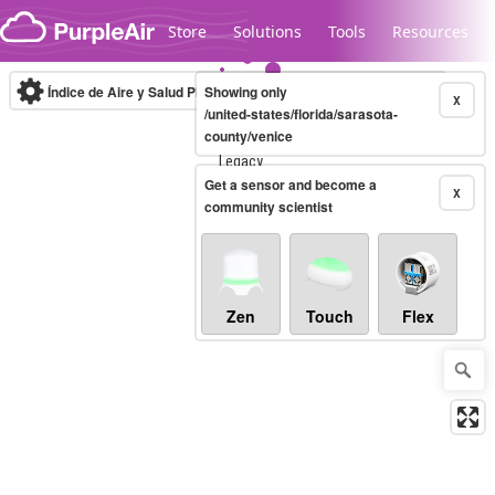
Skip to content
Store
Solutions
Tools
Resources
Índice de Aire y Salud PM.2.5
Showing only
10-minute
X
/united-states/florida/sarasota-
county/venice
Legacy...
Get a sensor and become a
X
community scientist
Zen
Touch
Flex