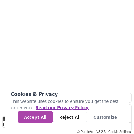
Cookies & Privacy
This website uses cookies to ensure you get the best
experience.
Read our Privacy Policy
Accept All
Reject All
Customize
No
0
25
45
79
147
Data
Loading...
© PurpleAir | V3.2.3 |
Cookie Settings