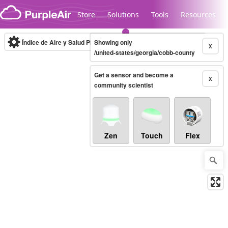
Skip to content
Store
Solutions
Tools
Resources
Índice de Aire y Salud PM.2.5
Showing only
10-minute
X
/united-states/georgia/cobb-county
Get a sensor and become a
Legacy...
X
community scientist
Zen
Touch
Flex