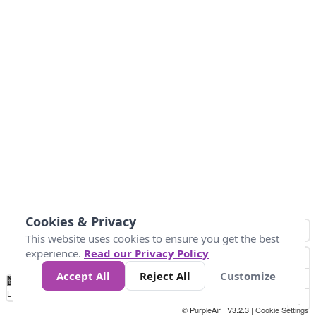
Cookies & Privacy
This website uses cookies to ensure you get the best
experience.
Read our Privacy Policy
Accept All
Reject All
Customize
No
0
25
45
79
147
Data
Loading...
© PurpleAir | V3.2.3 |
Cookie Settings