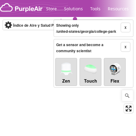
Skip to content
Store
Solutions
Tools
Resources
Índice de Aire y Salud PM.2.5
Showing only
10-minute
X
/united-states/georgia/college-park
Get a sensor and become a
Legacy...
X
community scientist
Zen
Touch
Flex