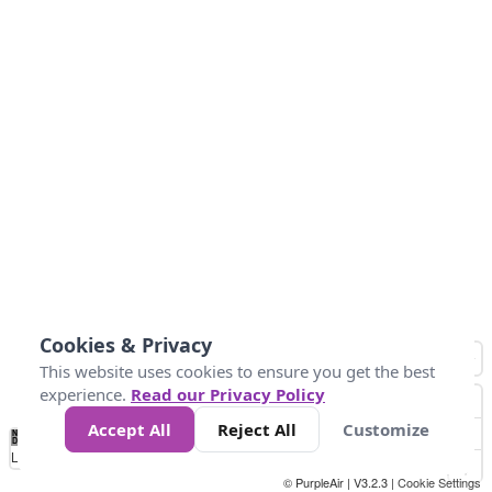
Cookies & Privacy
This website uses cookies to ensure you get the best
experience.
Read our Privacy Policy
Accept All
Reject All
Customize
No
0
25
45
79
147
Data
Loading...
© PurpleAir | V3.2.3 |
Cookie Settings