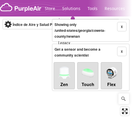
Skip to content
Store
Solutions
Tools
Resources
Índice de Aire y Salud PM.2.5
Showing only
10-minute
X
/united-states/georgia/coweta-
county/newnan
Legacy...
Get a sensor and become a
X
community scientist
Zen
Touch
Flex