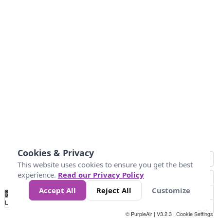
Cookies & Privacy
This website uses cookies to ensure you get the best
experience.
Read our Privacy Policy
Accept All
Reject All
Customize
No
0
25
45
79
147
Data
Loading...
© PurpleAir | V3.2.3 |
Cookie Settings