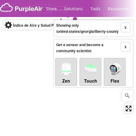
Skip to content
Store
Solutions
Tools
Resources
Índice de Aire y Salud PM.2.5
Showing only
10-minute
X
/united-states/georgia/liberty-county
Get a sensor and become a
Legacy...
X
community scientist
Zen
Touch
Flex