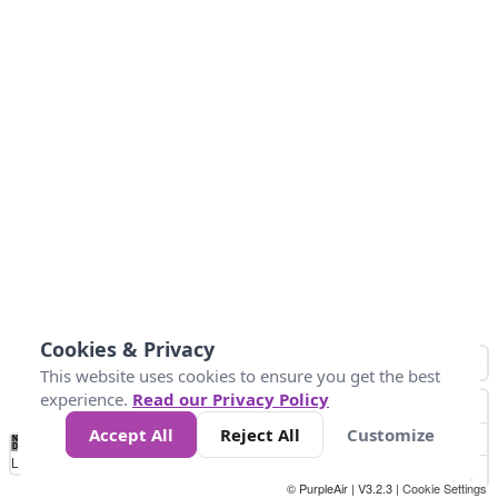
Cookies & Privacy
This website uses cookies to ensure you get the best
experience.
Read our Privacy Policy
Accept All
Reject All
Customize
No
0
25
45
79
147
Data
Loading...
© PurpleAir | V3.2.3 |
Cookie Settings