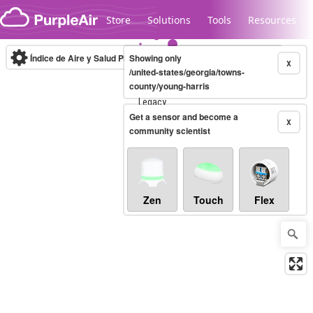
Skip to content
Store
Solutions
Tools
Resources
Índice de Aire y Salud PM.2.5
Showing only
10-minute
X
/united-states/georgia/towns-
county/young-harris
Legacy...
Get a sensor and become a
X
community scientist
Zen
Touch
Flex