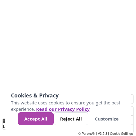
Cookies & Privacy
This website uses cookies to ensure you get the best
experience.
Read our Privacy Policy
Accept All
Reject All
Customize
No
0
25
45
79
147
Data
Loading...
© PurpleAir | V3.2.3 |
Cookie Settings