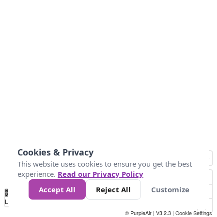
Cookies & Privacy
This website uses cookies to ensure you get the best
experience.
Read our Privacy Policy
Accept All
Reject All
Customize
No
0
25
45
79
147
Data
Loading...
© PurpleAir | V3.2.3 |
Cookie Settings