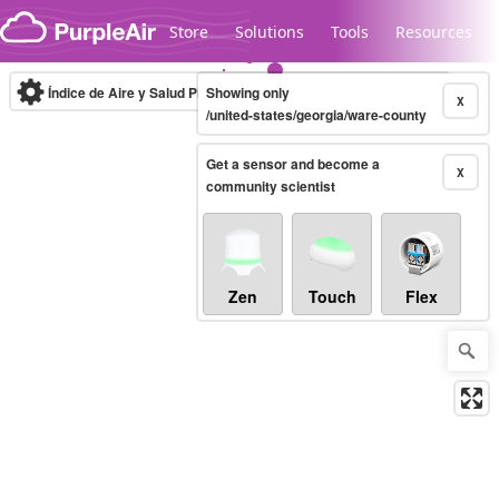
Skip to content
Store
Solutions
Tools
Resources
Índice de Aire y Salud PM.2.5
Showing only
10-minute
X
/united-states/georgia/ware-county
Get a sensor and become a
Legacy...
X
community scientist
Zen
Touch
Flex