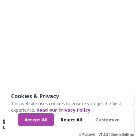
Cookies & Privacy
This website uses cookies to ensure you get the best
experience.
Read our Privacy Policy
Accept All
Reject All
Customize
No
0
25
45
79
147
Data
Loading...
© PurpleAir | V3.2.3 |
Cookie Settings