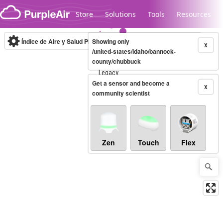
Skip to content
Store
Solutions
Tools
Resources
Índice de Aire y Salud PM.2.5
Showing only
10-minute
X
/united-states/idaho/bannock-
county/chubbuck
Legacy...
Get a sensor and become a
X
community scientist
Zen
Touch
Flex