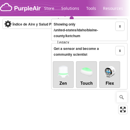
Skip to content
Store
Solutions
Tools
Resources
Índice de Aire y Salud PM.2.5
Showing only
10-minute
X
/united-states/idaho/blaine-
county/ketchum
Legacy...
Get a sensor and become a
X
community scientist
Zen
Touch
Flex