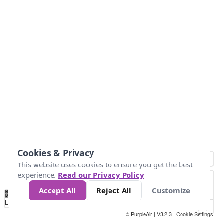
Cookies & Privacy
This website uses cookies to ensure you get the best
experience.
Read our Privacy Policy
Accept All
Reject All
Customize
No
0
25
45
79
147
Data
Loading...
© PurpleAir | V3.2.3 |
Cookie Settings