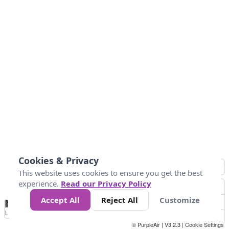
Cookies & Privacy
This website uses cookies to ensure you get the best
experience.
Read our Privacy Policy
Accept All
Reject All
Customize
No
0
25
45
79
147
Data
Loading...
© PurpleAir | V3.2.3 |
Cookie Settings