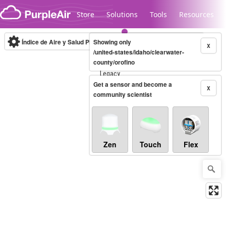
Skip to content
Store
Solutions
Tools
Resources
Índice de Aire y Salud PM.2.5
Showing only
10-minute
X
/united-states/idaho/clearwater-
county/orofino
Legacy...
Get a sensor and become a
X
community scientist
Zen
Touch
Flex