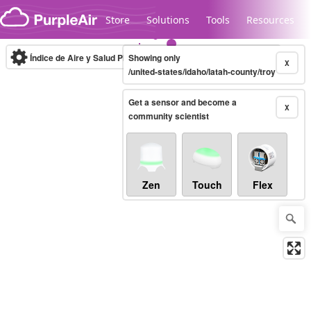
Skip to content
Store
Solutions
Tools
Resources
Índice de Aire y Salud PM.2.5
Showing only
10-minute
X
/united-states/idaho/latah-county/troy
Get a sensor and become a
Legacy...
X
community scientist
Zen
Touch
Flex