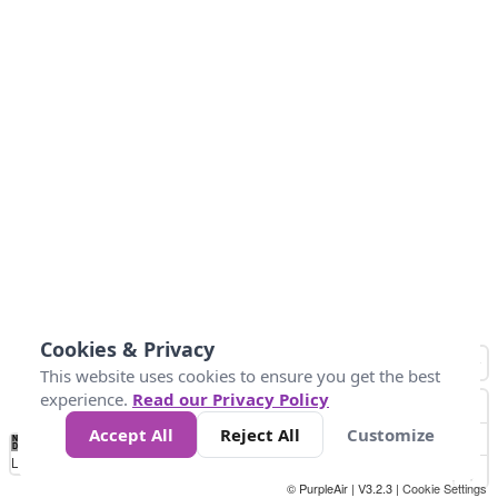
Cookies & Privacy
This website uses cookies to ensure you get the best
experience.
Read our Privacy Policy
Accept All
Reject All
Customize
No
0
25
45
79
147
Data
Loading...
© PurpleAir | V3.2.3 |
Cookie Settings